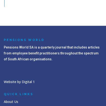
PENSIONS WORLD
Pensions World SA is a quarterly journal that includes articles
from employee benefit practitioners throughout the spectrum
of South African organisations.
Website by Digital 1
QUICK LINKS
About Us