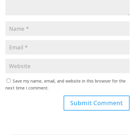
Save my name, email, and website in this browser for the
next time I comment.
Submit Comment