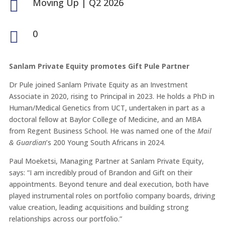
Moving Up
|
Q2 2026

0

Sanlam Private Equity promotes Gift Pule Partner
Dr Pule joined Sanlam Private Equity as an Investment
Associate in 2020, rising to Principal in 2023. He holds a PhD in
Human/Medical Genetics from UCT, undertaken in part as a
doctoral fellow at Baylor College of Medicine, and an MBA
from Regent Business School. He was named one of the
Mail
& Guardian
’s 200 Young South Africans in 2024.
Paul Moeketsi, Managing Partner at Sanlam Private Equity,
says: “I am incredibly proud of Brandon and Gift on their
appointments. Beyond tenure and deal execution, both have
played instrumental roles on portfolio company boards, driving
value creation, leading acquisitions and building strong
relationships across our portfolio.”