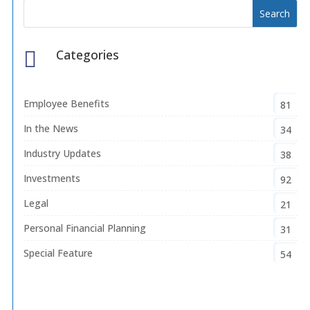
Categories

Employee Benefits
81
In the News
34
Industry Updates
38
Investments
92
Legal
21
Personal Financial Planning
31
Special Feature
54