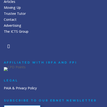
Articles
Moving Up
Trustee Tutor
Contact
Advertising
The ICTS Group
AFFILIATED WITH IRFA AND FPI
LEGAL
PAIA & Privacy Policy
SUBSCRIBE TO OUR EBNET NEWSLETTER