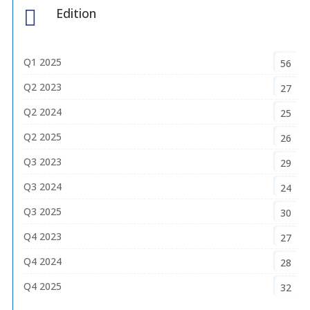
Edition

Q1 2025
56
Q2 2023
27
Q2 2024
25
Q2 2025
26
Q3 2023
29
Q3 2024
24
Q3 2025
30
Q4 2023
27
Q4 2024
28
Q4 2025
32