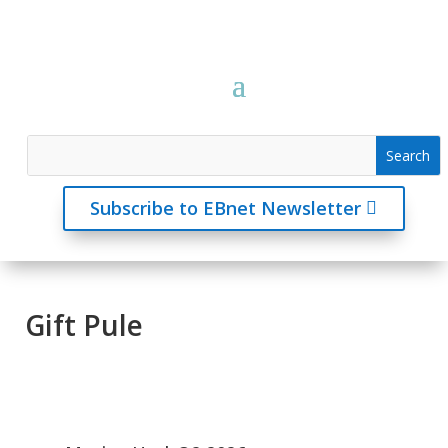
Subscribe to EBnet Newsletter
Gift Pule