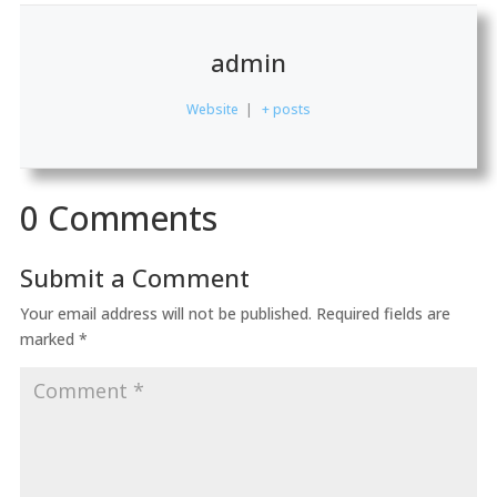
admin
Website
|
+ posts
0 Comments
Submit a Comment
Your email address will not be published.
Required fields are
marked
*